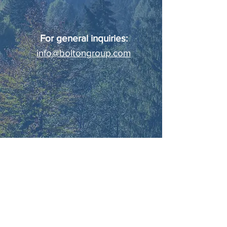
For general inquiries:
info@boltongroup.com