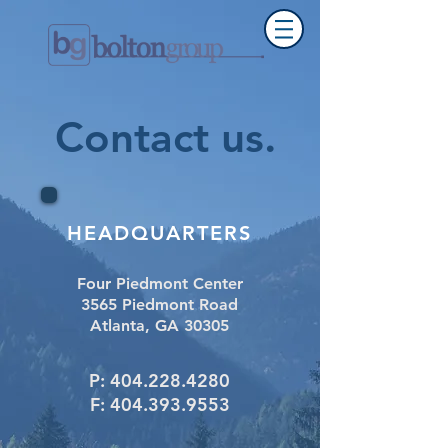
Contact us
.
HEADQUARTERS
Four Piedmont Center
3565 Piedmont Road
Atlanta, GA 30305
P:
404.228.4280
F:
404.393.9553